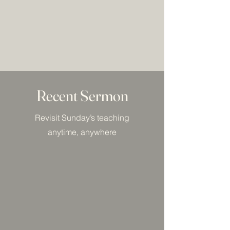
Recent Sermon
Revisit Sunday’s teaching
anytime, anywhere