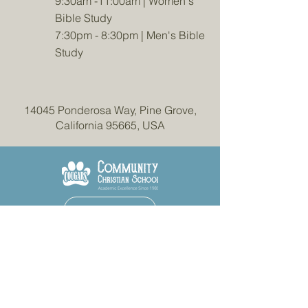
9:30am -11:00am | Women's
Bible Study
7:30pm - 8:30pm | Men's Bible
Study
14045 Ponderosa Way, Pine Grove,
California 95665, USA
More Information
Contact Us