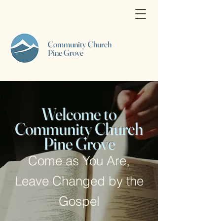
Community Church
Pine Grove
Welcome to
Community Church
Pine Grove
Come as You Are,
Leave Changed by the
Gospel