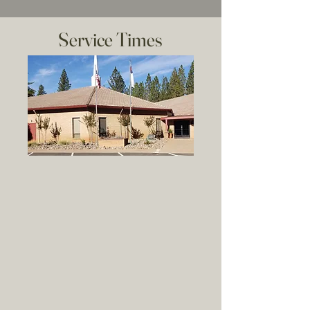
Service Times