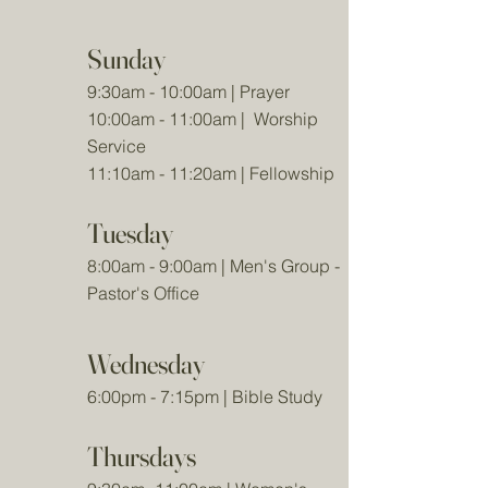
Sunday
9:30am - 10:00am | Prayer
10:00am - 11:00am | Worship
Service
11:10am - 11:20am | Fellowship
Tuesday
8:00am - 9:00am | Men's Group -
Pastor's Office
Wednesday
6:00pm - 7:15pm | Bible Study
Thursdays