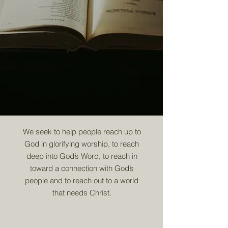
We seek to help people reach up to
God in glorifying worship, to reach
deep into God’s Word, to reach in
toward a connection with God’s
people and to reach out to a world
that needs Christ.