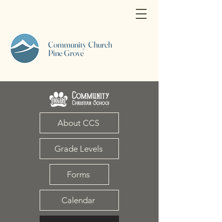
Community Church
Pine Grove
About CCS
Grade Levels
Forms
Calendar