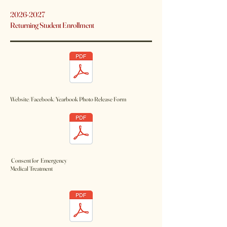
2026-2027
Returning Student Enrollment
Website/Facebook/Yearbook Photo Release Form
Consent for Emergency
Medical Treatment