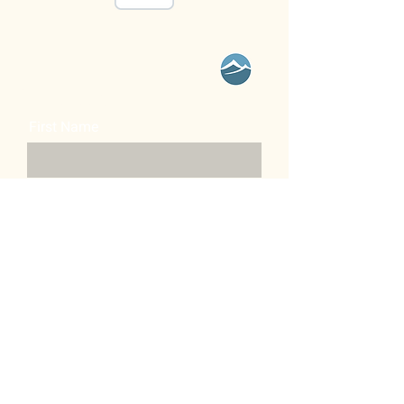
Contact Us
First Name
Last Name
Email
Message