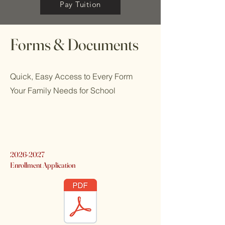
Pay Tuition
Forms & Documents
Quick, Easy Access to Every Form
Your Family Needs for School
2026-2027
Enrollment Application