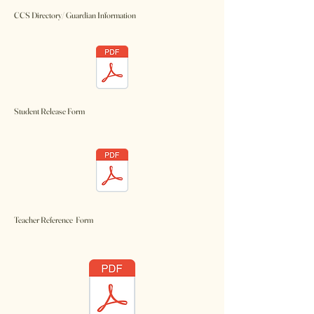
CCS Directory/ Guardian Information
Student Release Form
Teacher Reference Form